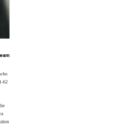
team
 who
61-62
the
ya
ution