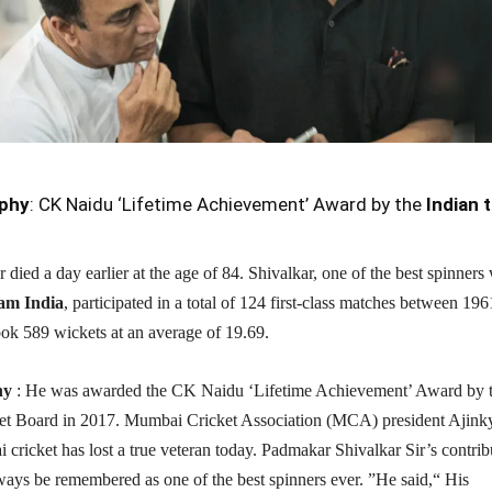
phy
: CK Naidu ‘Lifetime Achievement’ Award by the
Indian 
died a day earlier at the age of 84. Shivalkar, one of the best spinners
am India
, participated in a total of 124 first-class matches between 19
ok 589 wickets at an average of 19.69.
hy
: He was awarded the CK Naidu ‘Lifetime Achievement’ Award by 
et Board in 2017. Mumbai Cricket Association (MCA) president Ajink
cricket has lost a true veteran today. Padmakar Shivalkar Sir’s contrib
ways be remembered as one of the best spinners ever. ”He said,“ His