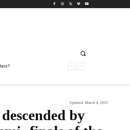
ters?
Updated:
March 4, 2025
 descended by