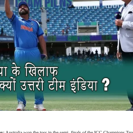
hy
: Australia won the toss in the semi -finals of the ICC Champions Tr