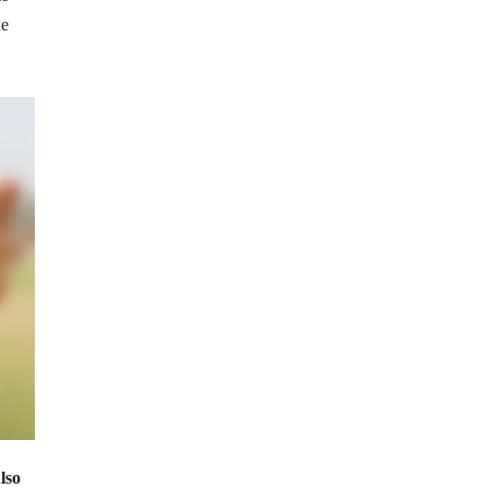
he
lso