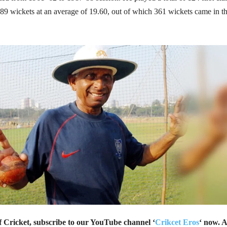
89 wickets at an average of 19.60, out of which 361 wickets came in t
of Cricket, subscribe to our YouTube channel ‘
Crikcet Eros
‘ now. A