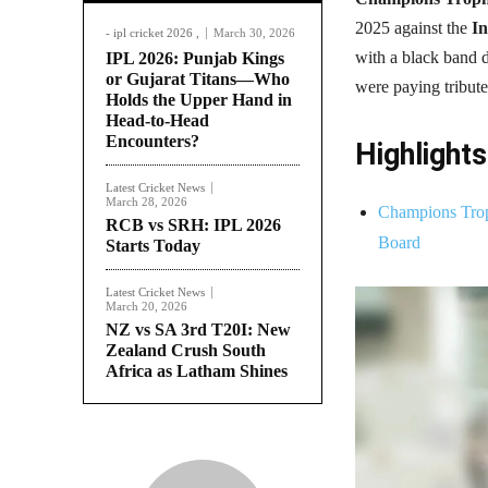
2025 against the
In
- ipl cricket 2026 ,
March 30, 2026
with a black band d
IPL 2026: Punjab Kings
or Gujarat Titans—Who
were paying tribut
Holds the Upper Hand in
Head-to-Head
Encounters?
Highlights
Latest Cricket News
March 28, 2026
Champions Trop
RCB vs SRH: IPL 2026
Board
Starts Today
Latest Cricket News
March 20, 2026
NZ vs SA 3rd T20I: New
Zealand Crush South
Africa as Latham Shines