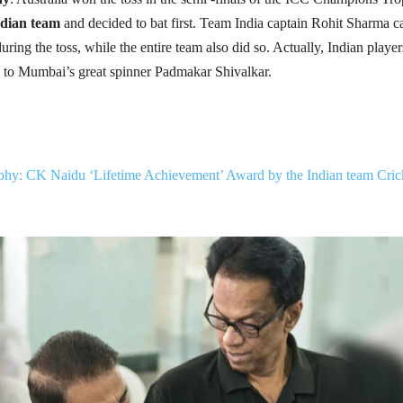
dian team
and decided to bat first. Team India captain Rohit Sharma 
uring the toss, while the entire team also did so. Actually, Indian player
e to Mumbai’s great spinner Padmakar Shivalkar.
hy: CK Naidu ‘Lifetime Achievement’ Award by the Indian team Cric