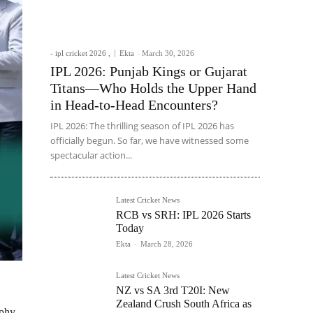
- ipl cricket 2026 ,
Ekta
-
March 30, 2026
IPL 2026: Punjab Kings or Gujarat
Titans—Who Holds the Upper Hand
in Head-to-Head Encounters?
IPL 2026: The thrilling season of IPL 2026 has
officially begun. So far, we have witnessed some
spectacular action...
Latest Cricket News
RCB vs SRH: IPL 2026 Starts
Today
Ekta
-
March 28, 2026
Latest Cricket News
NZ vs SA 3rd T20I: New
Zealand Crush South Africa as
ophy