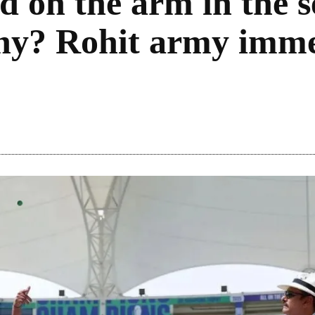
d on the arm in the se
y? Rohit army imme
Share