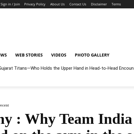
Sign in / Join
Privacy Policy
About Us
Contact Us
Disclaimer
Terms
EWS
WEB STORIES
VIDEOS
PHOTO GALLERY
r Gujarat Titans—Who Holds the Upper Hand in Head-to-Head Encoun
recent
y : Why Team India