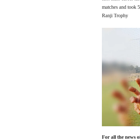
matches and took 5
Ranji Trophy
For all the news 