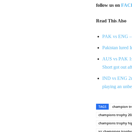
follow us on
FAC
Read This Also
PAK vs ENG – 
Pakistan lured 
AUS vs PAK 1st 
Short got out af
IND vs ENG 2nd 
playing an unbe
TAGS
champion tr
champions trophy 20
champions trophy hig
icc champions trophy