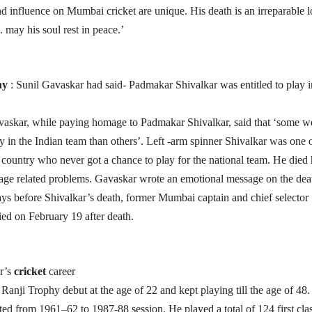
and influence on Mumbai cricket are unique. His death is an irreparable l
. may his soul rest in peace.’
hy
: Sunil Gavaskar had said- Padmakar Shivalkar was entitled to play i
vaskar, while paying homage to Padmakar Shivalkar, said that ‘some w
ay in the Indian team than others’. Left -arm spinner Shivalkar was one 
e country who never got a chance to play for the national team. He died 
ge related problems. Gavaskar wrote an emotional message on the dea
ys before Shivalkar’s death, former Mumbai captain and chief selector
ed on February 19 after death.
r’s
cricket
career
Ranji Trophy debut at the age of 22 and kept playing till the age of 48.
asted from 1961–62 to 1987-88 session. He played a total of 124 first cla