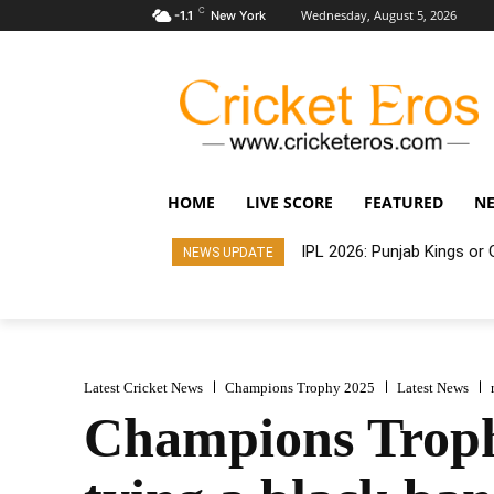
C
Wednesday, August 5, 2026
-1.1
New York
HOME
LIVE SCORE
FEATURED
N
IPL 2026: Punjab Kings o
NEWS UPDATE
Latest Cricket News
Champions Trophy 2025
Latest News
Champions Troph