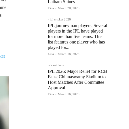
Latham Shines
came
Ekta
-
March 20, 2026
s
- ipl cricket 2026 ,
IPL journeyman players: Several
players in the IPL have played
for more than five teams. This
list features one player who has
played for...
Ekta
-
March 18, 2026
ket
cricket facts
IPL 2026: Major Relief for RCB
Fans; Chinnaswamy Stadium to
Host Matches After Committee
Approval
Ekta
-
March 16, 2026