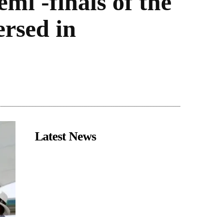
mi -finals of the
rsed in
Latest News