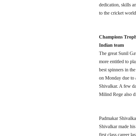
dedication, skills 
to the cricket world
Champions Trop
Indian team
The great Sunil Ga
more entitled to pl
best spinners in th
on Monday due to a
Shivalkar. A few da
Milind Rege also di
Padmakar Shivalka
Shivalkar made his 
first class career l