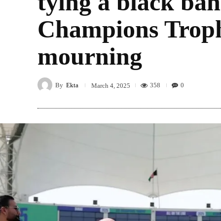
tying a black ban
Champions Troph
mourning
By
Ekta
358
0
March 4, 2025