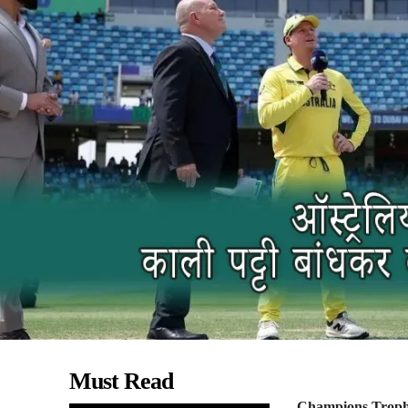
Must Read
Champions Trop