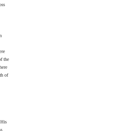
oss
n
ere
of the
here
th of
 His
ss