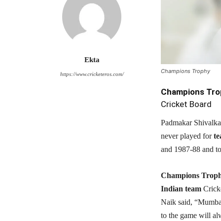
Ekta
Champions Trophy
https://www.cricketeros.com/
Champions Tro
Cricket Board
Padmakar Shivalkar 
never played for
te
and 1987-88 and to
Champions Trop
Indian team
Crick
Naik said, “Mumbai 
to the game will al