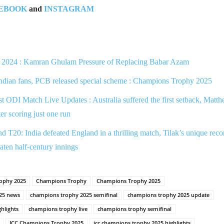
EBOOK
and
INSTAGRAM
2024 : Kamran Ghulam Pressure of Replacing Babar Azam
Indian fans, PCB released special scheme : Champions Trophy 2025
ODI Match Live Updates : Australia suffered the first setback, Matt
ter scoring just one run
T20: India defeated England in a thrilling match, Tilak’s unique reco
aten half-century innings
ophy 2025
Champions Trophy
Champions Trophy 2025
25 news
champions trophy 2025 semifinal
champions trophy 2025 update
hlights
champions trophy live
champions trophy semifinal
ICC Champions Trophy 2025
icc champions trophy 2025 highlights