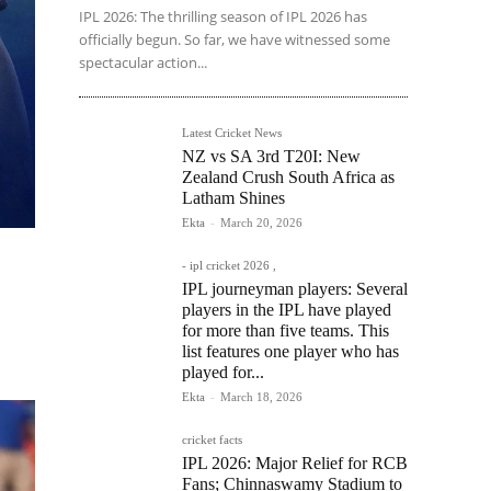
IPL 2026: The thrilling season of IPL 2026 has
officially begun. So far, we have witnessed some
spectacular action...
Latest Cricket News
NZ vs SA 3rd T20I: New
Zealand Crush South Africa as
Latham Shines
Ekta
-
March 20, 2026
- ipl cricket 2026 ,
IPL journeyman players: Several
players in the IPL have played
for more than five teams. This
list features one player who has
played for...
Ekta
-
March 18, 2026
cricket facts
IPL 2026: Major Relief for RCB
Fans; Chinnaswamy Stadium to