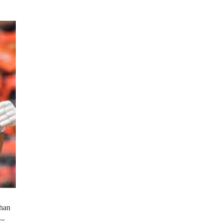
shan
ss