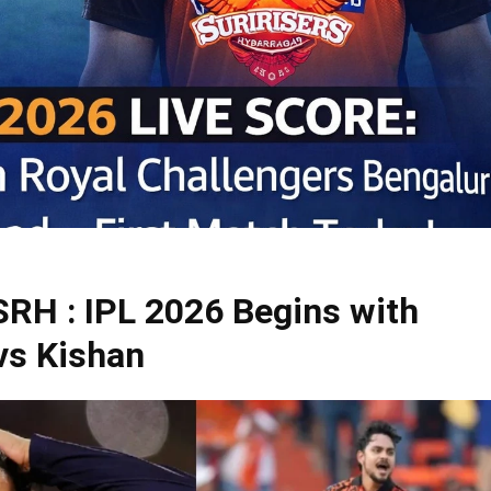
SRH : IPL 2026 Begins with
vs Kishan