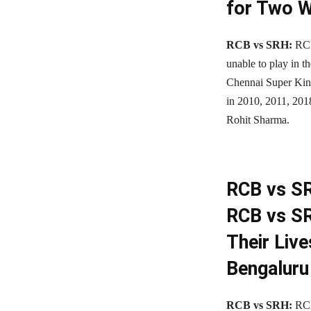
for Two 
RCB vs SRH:
RCB
unable to play in t
Chennai Super Kings
in 2010, 2011, 201
Rohit Sharma.
RCB vs SR
RCB vs SR
Their Live
Bengaluru
RCB vs SRH:
RCB