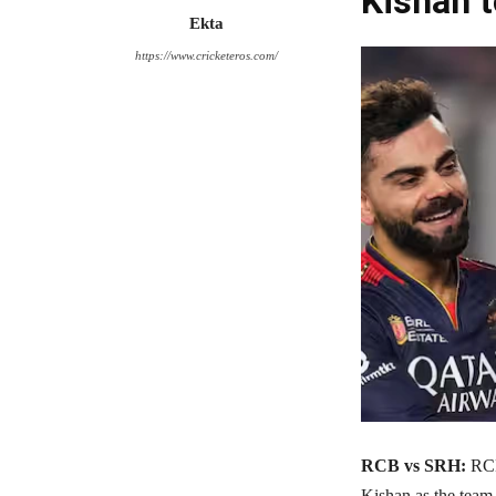
Kishan t
Ekta
https://www.cricketeros.com/
RCB vs SRH:
RCB
Kishan as the team 