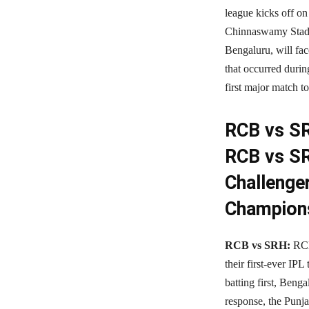
league kicks off o
Chinnaswamy Stadi
Bengaluru, will fac
that occurred durin
first major match to
RCB vs S
RCB vs SR
Challenge
Champion
RCB vs SRH:
RCB
their first-ever IP
batting first, Benga
response, the Punja