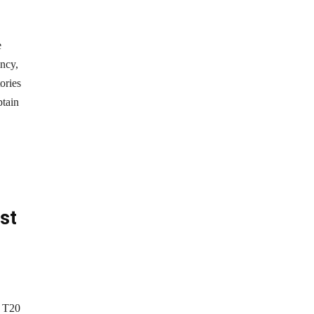
e
incy,
ories
ptain
st
t T20