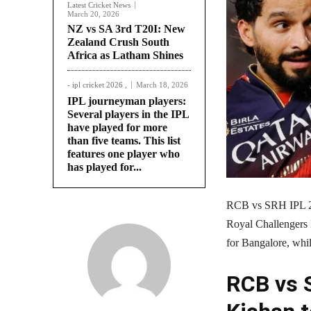
Latest Cricket News
March 20, 2026
NZ vs SA 3rd T20I: New
Zealand Crush South
Africa as Latham Shines
- ipl cricket 2026 ,
March 18, 2026
IPL journeyman players:
Several players in the IPL
have played for more
than five teams. This list
features one player who
has played for...
RCB vs SRH IPL 20
Royal Challengers 
for Bangalore, whil
RCB vs S