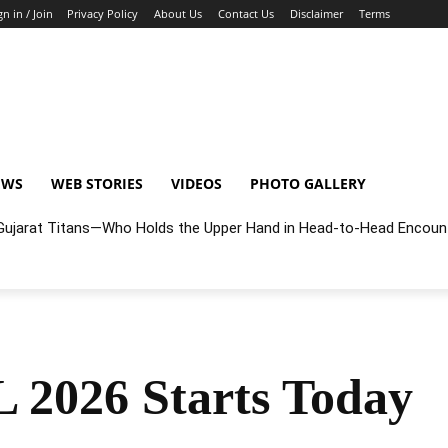
gn in / Join
Privacy Policy
About Us
Contact Us
Disclaimer
Terms
EWS
WEB STORIES
VIDEOS
PHOTO GALLERY
r Gujarat Titans—Who Holds the Upper Hand in Head-to-Head Encoun
 2026 Starts Today