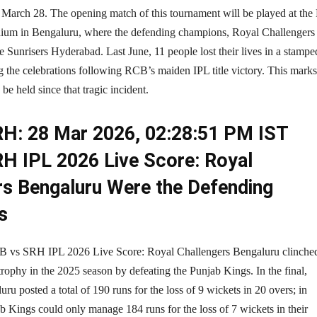
n March 28. The opening match of this tournament will be played at the
um in Bengaluru, where the defending champions, Royal Challengers
e Sunrisers Hyderabad. Last June, 11 people lost their lives in a stampe
g the celebrations following RCB’s maiden IPL title victory. This marks
 be held since that tragic incident.
RH:
28 Mar 2026, 02:28:51 PM IST
H IPL 2026 Live Score: Royal
rs Bengaluru Were the Defending
s
 vs SRH IPL 2026 Live Score: Royal Challengers Bengaluru clinche
L trophy in the 2025 season by defeating the Punjab Kings. In the final,
luru posted a total of 190 runs for the loss of 9 wickets in 20 overs; in
b Kings could only manage 184 runs for the loss of 7 wickets in their