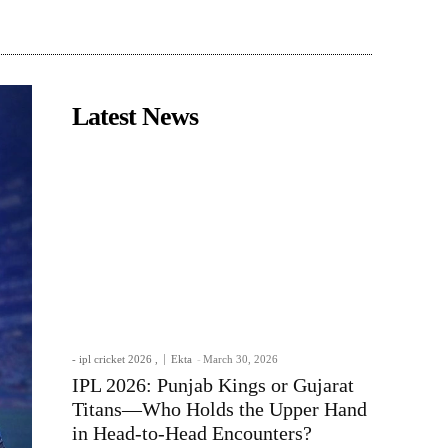
Latest News
- ipl cricket 2026 ,
Ekta
-
March 30, 2026
IPL 2026: Punjab Kings or Gujarat
Titans—Who Holds the Upper Hand
in Head-to-Head Encounters?