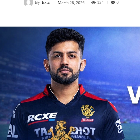
By
Ekta
134
0
March 28, 2026