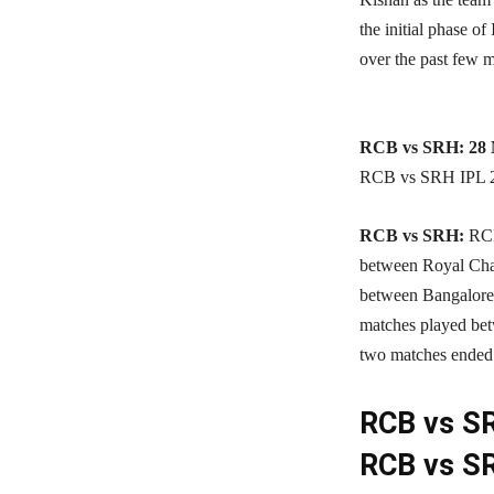
the initial phase o
over the past few 
RCB vs SRH: 28 
RCB vs SRH IPL 20
RCB vs SRH:
RCB
between Royal Chal
between Bangalore 
matches played be
two matches ended 
RCB vs S
RCB vs SR