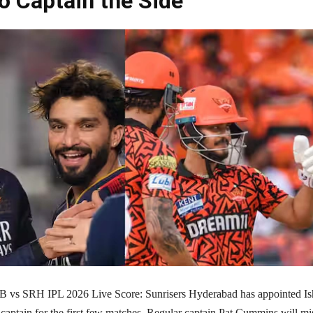
o Captain the Side
 vs SRH IPL 2026 Live Score: Sunrisers Hyderabad has appointed I
captain for the first few matches. Regular captain Pat Cummins will mi