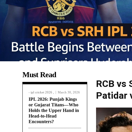
Must Read
RCB vs 
Patidar 
- ipl cricket 2026 ,
March 30, 2026
IPL 2026: Punjab Kings
or Gujarat Titans—Who
Holds the Upper Hand in
Head-to-Head
Encounters?