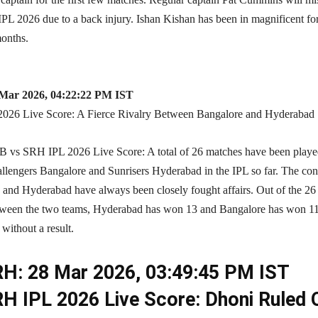
f IPL 2026 due to a back injury. Ishan Kishan has been in magnificent f
months.
Mar 2026, 04:22:22 PM IST
26 Live Score: A Fierce Rivalry Between Bangalore and Hyderabad
 vs SRH IPL 2026 Live Score: A total of 26 matches have been play
lengers Bangalore and Sunrisers Hyderabad in the IPL so far. The con
and Hyderabad have always been closely fought affairs. Out of the 26
tween the two teams, Hyderabad has won 13 and Bangalore has won 11
without a result.
RH:
28 Mar 2026, 03:49:45 PM IST
H IPL 2026 Live Score: Dhoni Ruled 