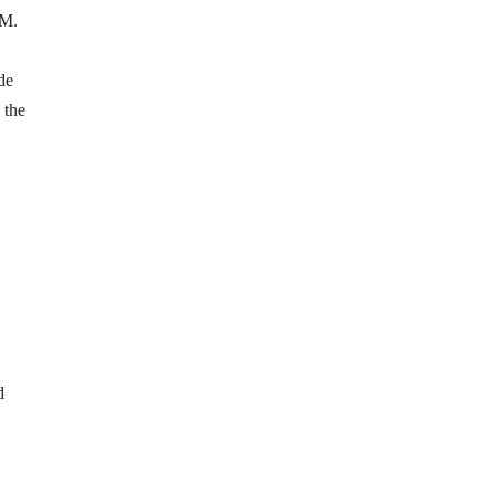
 M.
de
 the
d