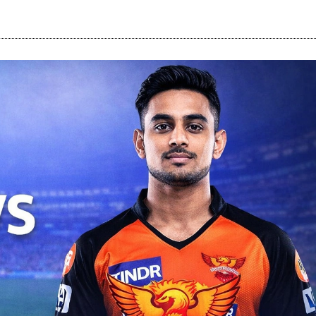
Share