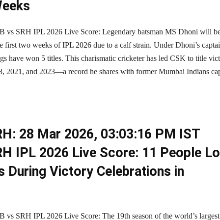
Weeks
 vs SRH IPL 2026 Live Score: Legendary batsman MS Dhoni will b
he first two weeks of IPL 2026 due to a calf strain. Under Dhoni’s capta
 have won 5 titles. This charismatic cricketer has led CSK to title vict
8, 2021, and 2023—a record he shares with former Mumbai Indians ca
H: 28 Mar 2026, 03:03:16 PM IST
H IPL 2026 Live Score: 11 People Lo
s During Victory Celebrations in
 vs SRH IPL 2026 Live Score: The 19th season of the world’s larges