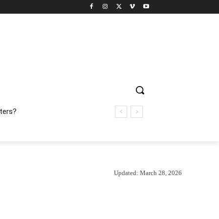
ters?
Updated:
March 28, 2026