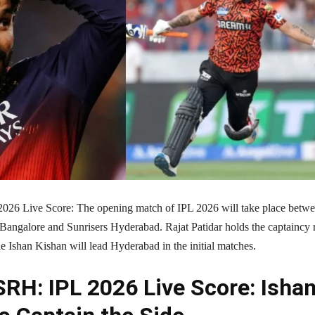
26 Live Score: The opening match of IPL 2026 will take place betw
Bangalore and Sunrisers Hyderabad. Rajat Patidar holds the captaincy 
e Ishan Kishan will lead Hyderabad in the initial matches.
RH: IPL 2026 Live Score: Isha