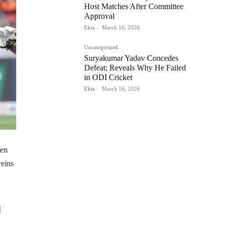
Host Matches After Committee
Approval
Ekta
-
March 16, 2026
Uncategorized
Suryakumar Yadav Concedes
Defeat; Reveals Why He Failed
in ODI Cricket
Ekta
-
March 16, 2026
een
reins
n