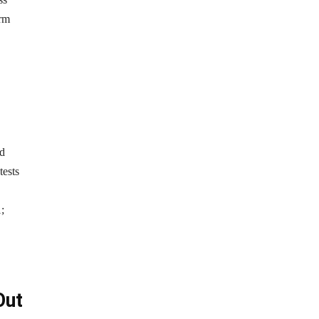
orm
ed
tests
;
Out