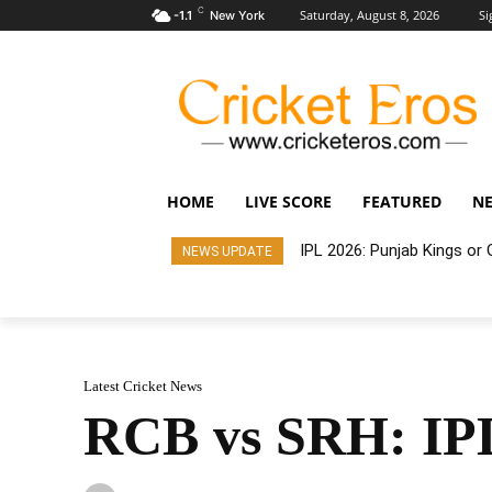
C
Saturday, August 8, 2026
Si
-1.1
New York
HOME
LIVE SCORE
FEATURED
N
IPL 2026: Punjab Kings o
NEWS UPDATE
Latest Cricket News
RCB vs SRH: IPL