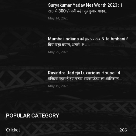
Suryakumar Yadav Net Worth 2023 : 1
साल में 300 फ़ीसदी बढ़ी सूर्यकुमार यादव...
May 14, 2023
Mumbai Indians की हार पर अब Nita Ambani ने
दिया बड़ा बयान, अगले IPL...
May 29, 2023
Ravindra Jadeja Luxurious House : 4
मंजिला महल है इस स्टार आलराउंडर का आलिशान...
May 19, 2023
POPULAR CATEGORY
Cricket
206