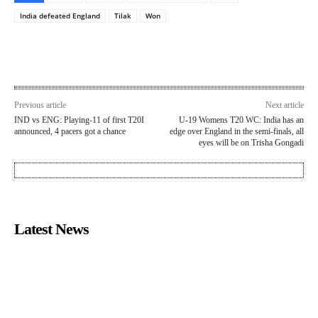
India defeated England
Tilak
Won
Previous article
Next article
IND vs ENG: Playing-11 of first T20I
U-19 Womens T20 WC: India has an
announced, 4 pacers got a chance
edge over England in the semi-finals, all
eyes will be on Trisha Gongadi
Latest News