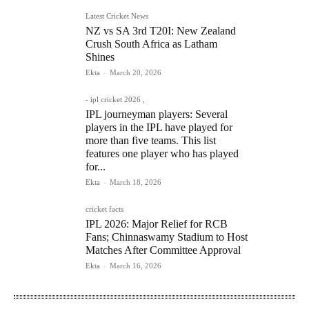
Latest Cricket News
NZ vs SA 3rd T20I: New Zealand
Crush South Africa as Latham
Shines
Ekta
-
March 20, 2026
- ipl cricket 2026 ,
IPL journeyman players: Several
players in the IPL have played for
more than five teams. This list
features one player who has played
for...
Ekta
-
March 18, 2026
cricket facts
IPL 2026: Major Relief for RCB
Fans; Chinnaswamy Stadium to Host
Matches After Committee Approval
Ekta
-
March 16, 2026