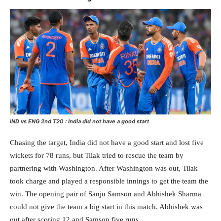
IND vs ENG 2nd T20 : India did not have a good start
Chasing the target, India did not have a good start and lost five
wickets for 78 runs, but Tilak tried to rescue the team by
partnering with Washington. After Washington was out, Tilak
took charge and played a responsible innings to get the team the
win. The opening pair of Sanju Samson and Abhishek Sharma
could not give the team a big start in this match. Abhishek was
out after scoring 12 and Samson five runs.