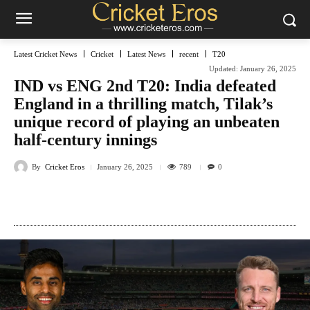
Latest Cricket News
Cricket
Latest News
recent
T20
Updated:
January 26, 2025
IND vs ENG 2nd T20: India defeated
England in a thrilling match, Tilak’s
unique record of playing an unbeaten
half-century innings
By
Cricket Eros
789
January 26, 2025
0