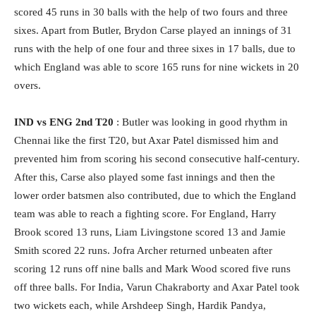
scored 45 runs in 30 balls with the help of two fours and three
sixes. Apart from Butler, Brydon Carse played an innings of 31
runs with the help of one four and three sixes in 17 balls, due to
which England was able to score 165 runs for nine wickets in 20
overs.
IND vs ENG 2nd T20
: Butler was looking in good rhythm in
Chennai like the first T20, but Axar Patel dismissed him and
prevented him from scoring his second consecutive half-century.
After this, Carse also played some fast innings and then the
lower order batsmen also contributed, due to which the England
team was able to reach a fighting score. For England, Harry
Brook scored 13 runs, Liam Livingstone scored 13 and Jamie
Smith scored 22 runs. Jofra Archer returned unbeaten after
scoring 12 runs off nine balls and Mark Wood scored five runs
off three balls. For India, Varun Chakraborty and Axar Patel took
two wickets each, while Arshdeep Singh, Hardik Pandya,