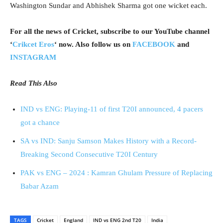
Washington Sundar and Abhishek Sharma got one wicket each.
For all the news of Cricket, subscribe to our YouTube channel
‘
Crikcet Eros
‘ now. Also follow us on
FACEBOOK
and
INSTAGRAM
Read This Also
IND vs ENG: Playing-11 of first T20I announced, 4 pacers
got a chance
SA vs IND: Sanju Samson Makes History with a Record-
Breaking Second Consecutive T20I Century
PAK vs ENG – 2024 : Kamran Ghulam Pressure of Replacing
Babar Azam
TAGS
Cricket
England
IND vs ENG 2nd T20
India