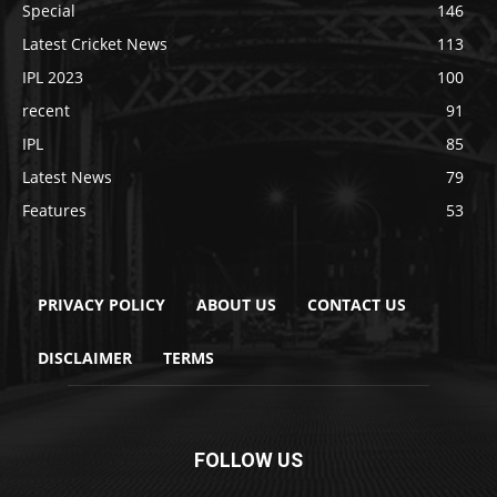
Special
146
Latest Cricket News
113
IPL 2023
100
recent
91
IPL
85
Latest News
79
Features
53
PRIVACY POLICY
ABOUT US
CONTACT US
DISCLAIMER
TERMS
FOLLOW US