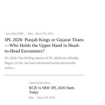
- ipl cricket 2026 ,
Ekta
-
March 30, 2026
IPL 2026: Punjab Kings or Gujarat Titans
—Who Holds the Upper Hand in Head-
to-Head Encounters?
IPL 2026: The thrilling season of IPL 2026 has officially
begun. So far, we have witnessed some spectacular
action...
Latest Cricket News
RCB vs SRH: IPL 2026 Starts
Today
Ekta
-
March 28, 2026