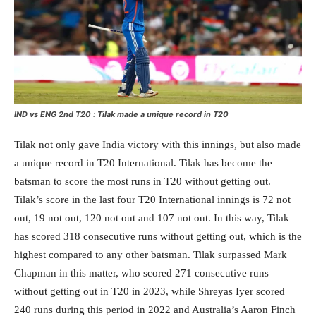
IND vs ENG 2nd T20
:
Tilak made a unique record in T20
Tilak not only gave India victory with this innings, but also made
a unique record in T20 International. Tilak has become the
batsman to score the most runs in T20 without getting out.
Tilak’s score in the last four T20 International innings is 72 not
out, 19 not out, 120 not out and 107 not out. In this way, Tilak
has scored 318 consecutive runs without getting out, which is the
highest compared to any other batsman. Tilak surpassed Mark
Chapman in this matter, who scored 271 consecutive runs
without getting out in T20 in 2023, while Shreyas Iyer scored
240 runs during this period in 2022 and Australia’s Aaron Finch