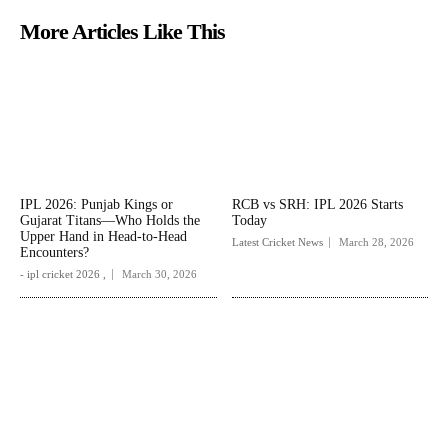
More Articles Like This
IPL 2026: Punjab Kings or
RCB vs SRH: IPL 2026 Starts
Gujarat Titans—Who Holds the
Today
Upper Hand in Head-to-Head
Latest Cricket News
March 28, 2026
Encounters?
- ipl cricket 2026 ,
March 30, 2026