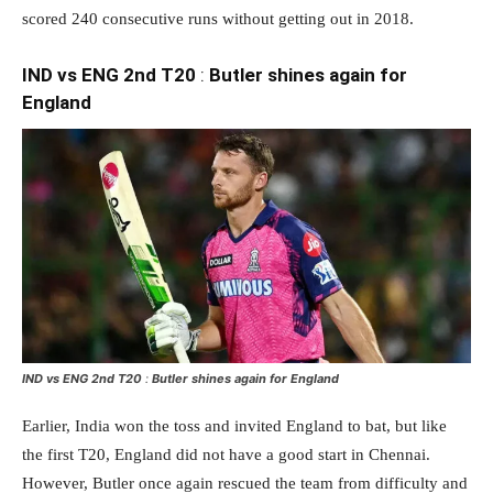
scored 240 consecutive runs without getting out in 2018.
IND vs ENG 2nd T20
:
Butler shines again for
England
IND vs ENG 2nd T20
:
Butler shines again for England
Earlier, India won the toss and invited England to bat, but like
the first T20, England did not have a good start in Chennai.
However, Butler once again rescued the team from difficulty and