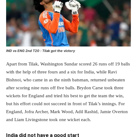
IND vs ENG 2nd T20 : Tilak got the victory
Apart from Tilak, Washington Sundar scored 26 runs off 19 balls
with the help of three fours and a six for India, while Ravi
Bishnoi, who came in as the ninth batsman, returned unbeaten
after scoring nine runs off five balls. Brydon Carse took three
wickets for England and tried his best to get the team the win,
but his effort could not succeed in front of Tilak’s innings. For
England, Jofra Archer, Mark Wood, Adil Rashid, Jamie Overton
and Liam Livingstone took one wicket each.
India did not have a good start