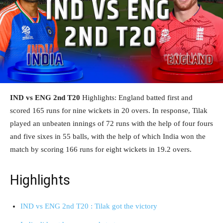
IND vs ENG 2nd T20
Highlights: England batted first and
scored 165 runs for nine wickets in 20 overs. In response, Tilak
played an unbeaten innings of 72 runs with the help of four fours
and five sixes in 55 balls, with the help of which India won the
match by scoring 166 runs for eight wickets in 19.2 overs.
Highlights
IND vs ENG 2nd T20 : Tilak got the victory