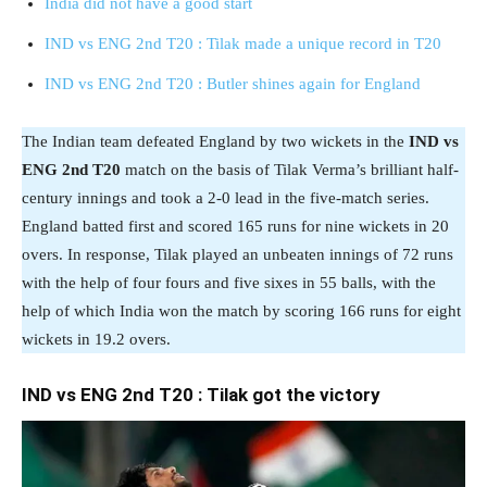
India did not have a good start
IND vs ENG 2nd T20 : Tilak made a unique record in T20
IND vs ENG 2nd T20 : Butler shines again for England
The Indian team defeated England by two wickets in the
IND vs
ENG 2nd T20
match on the basis of Tilak Verma’s brilliant half-
century innings and took a 2-0 lead in the five-match series.
England batted first and scored 165 runs for nine wickets in 20
overs. In response, Tilak played an unbeaten innings of 72 runs
with the help of four fours and five sixes in 55 balls, with the
help of which India won the match by scoring 166 runs for eight
wickets in 19.2 overs.
IND vs ENG 2nd T20 : Tilak got the victory