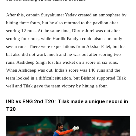
After this, captain Suryakumar Yadav created an atmosphere by
hitting three fours, but he also returned to the pavilion after
scoring 12 runs. At the same time, Dhruv Jurel was out after
scoring four runs, while Hardik Pandya could also score only
seven runs. There were expectations from Akshar Patel, but his
bat also did not work much and he was out after scoring two
runs. Arshdeep Singh lost his wicket on a score of six runs.
When Arshdeep was out, India’s score was 146 runs and the
team looked in a difficult situation, but Bishnoi supported Tilak
well and Tilak gave the team victory by hitting a four.
IND vs ENG 2nd T20
:
Tilak made a unique record in
T20