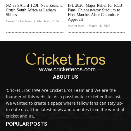
NZ vs SA 3rd T20I: New Zealand
IPL 2026: Major Relief for RCB
Crush South Africa as Latham
Fans; Chinnaswamy Stadium to
Shines
Host Matches After Committee
Approval
Latest Cricket News
March 20, 2026
cricket facts
March 16, 2026
ABOUT US
'Cricket Eros' ! We Are Cricket Eros Team and We are the
founder of this website. As a passionate cricket enthusiast,
We wanted to create a space where fellow fans can stay up-
to-date on all the latest news and updates from the world of
cricket and IPL.
POPULAR POSTS