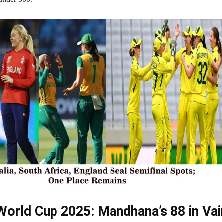
orld Cup 2025: Mandhana’s 88 in Vai