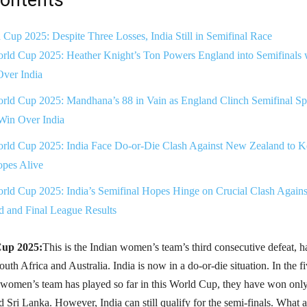
up 2025: Despite Three Losses, India Still in Semifinal Race
ld Cup 2025: Heather Knight’s Ton Powers England into Semifinals 
ver India
ld Cup 2025: Mandhana’s 88 in Vain as England Clinch Semifinal Sp
Win Over India
ld Cup 2025: India Face Do-or-Die Clash Against New Zealand to K
opes Alive
ld Cup 2025: India’s Semifinal Hopes Hinge on Crucial Clash Agains
 and Final League Results
up 2025:
This is the Indian women’s team’s third consecutive defeat, 
outh Africa and Australia. India is now in a do-or-die situation. In the f
 women’s team has played so far in this World Cup, they have won onl
d Sri Lanka. However, India can still qualify for the semi-finals. What a