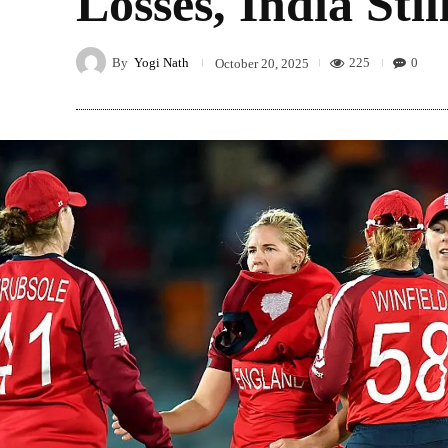
Losses, India Sti
By
Yogi Nath
225
0
October 20, 2025