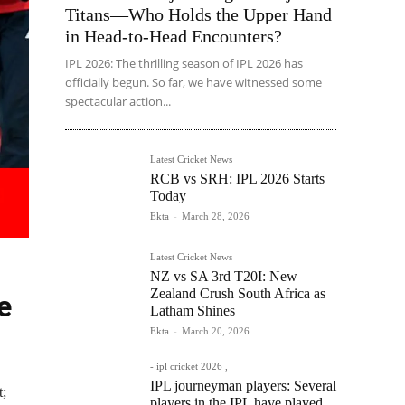
Titans—Who Holds the Upper Hand
in Head-to-Head Encounters?
IPL 2026: The thrilling season of IPL 2026 has
officially begun. So far, we have witnessed some
spectacular action...
Latest Cricket News
RCB vs SRH: IPL 2026 Starts
Today
Ekta
-
March 28, 2026
Latest Cricket News
NZ vs SA 3rd T20I: New
Zealand Crush South Africa as
e
Latham Shines
Ekta
-
March 20, 2026
- ipl cricket 2026 ,
IPL journeyman players: Several
t;
players in the IPL have played