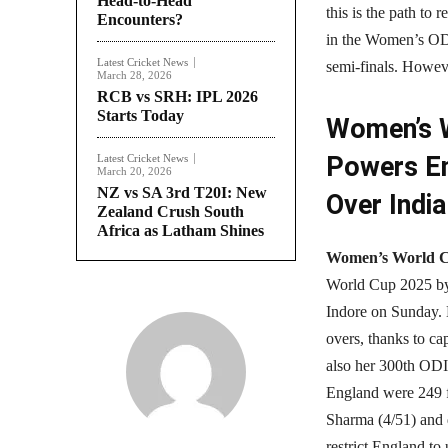
Head-to-Head
this is the path to 
Encounters?
in the Women’s ODI
Latest Cricket News
semi-finals. Howeve
March 28, 2026
RCB vs SRH: IPL 2026
Starts Today
Women’s W
Powers En
Latest Cricket News
March 20, 2026
NZ vs SA 3rd T20I: New
Over India
Zealand Crush South
Africa as Latham Shines
Women’s World 
World Cup 2025 by 
Indore on Sunday. B
overs, thanks to ca
also her 300th ODI 
England were 249 fo
Sharma (4/51) and d
restrict England to