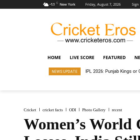
C
Friday, August 7, 2026
Sign 
-1.1
New York
HOME
LIVE SCORE
FEATURED
N
IPL 2026: Punjab Kings o
NEWS UPDATE
Cricket
cricket facts
ODI
Photo Gallery
recent
Women’s World C