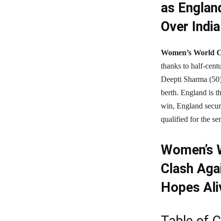
as Englan
Over India
Women’s World C
thanks to half-cen
Deepti Sharma (50)
berth. England is th
win, England secure
qualified for the se
Women’s W
Clash Aga
Hopes Ali
Table of 