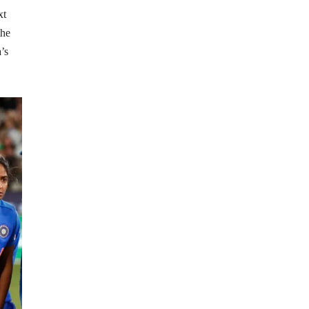
xt
the
’s