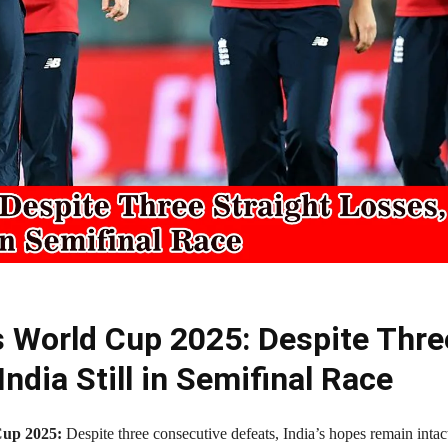
 World Cup 2025: Despite Thre
India Still in Semifinal Race
up 2025:
Despite three consecutive defeats, India’s hopes remain intac