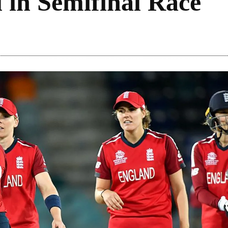
ll in Semifinal Race
Share