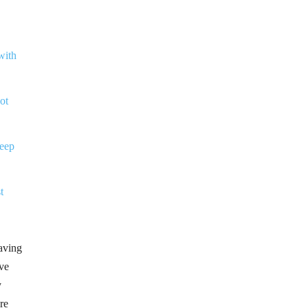
with
ot
eep
t
having
ive
y
re