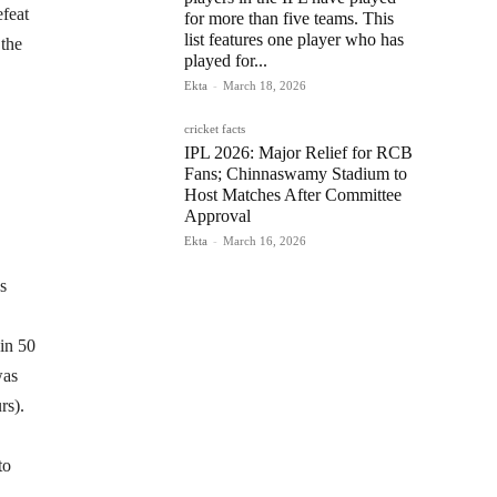
efeat
for more than five teams. This
list features one player who has
 the
played for...
Ekta
-
March 18, 2026
cricket facts
IPL 2026: Major Relief for RCB
Fans; Chinnaswamy Stadium to
Host Matches After Committee
Approval
Ekta
-
March 16, 2026
s
 in 50
was
rs).
to