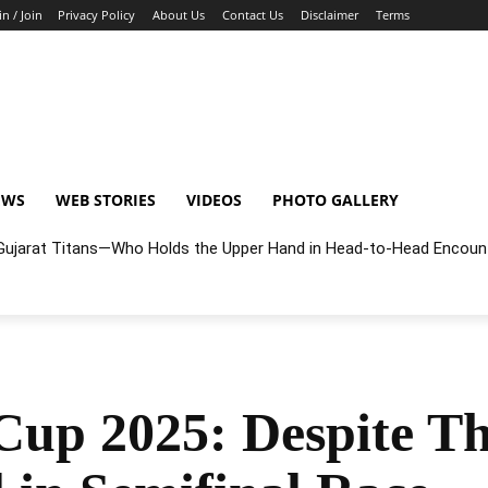
in / Join
Privacy Policy
About Us
Contact Us
Disclaimer
Terms
EWS
WEB STORIES
VIDEOS
PHOTO GALLERY
r Gujarat Titans—Who Holds the Upper Hand in Head-to-Head Encoun
up 2025: Despite Th