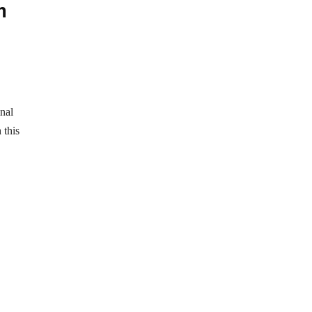
n
nal
 this