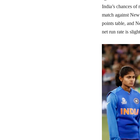
India’s chances of 
match against New Z
points table, and N
net run rate is slig