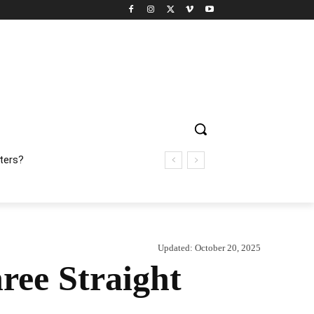
ters?
Updated:
October 20, 2025
ree Straight