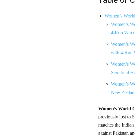
Women’s World C
Women’s Wor
4-Run Win O
Women’s Wor
with 4-Run 
Women’s Wor
Semifinal H
Women’s Wor
New Zealand
Women’s World C
previously lost to S
matches the Indian
against Pakistan an