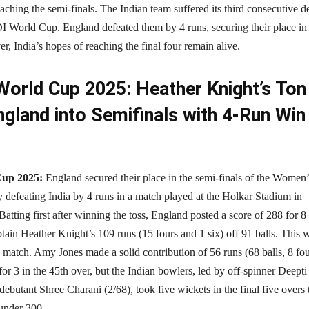
reaching the semi-finals. The Indian team suffered its third consecutive d
 World Cup. England defeated them by 4 runs, securing their place in
r, India’s hopes of reaching the final four remain alive.
orld Cup 2025: Heather Knight’s Ton
gland into Semifinals with 4-Run Win
Cup 2025:
England secured their place in the semi-finals of the Women’
defeating India by 4 runs in a match played at the Holkar Stadium in
atting first after winning the toss, England posted a score of 288 for 8
ptain Heather Knight’s 109 runs (15 fours and 1 six) off 91 balls. This 
match. Amy Jones made a solid contribution of 56 runs (68 balls, 8 fou
r 3 in the 45th over, but the Indian bowlers, led by off-spinner Deepti
ebutant Shree Charani (2/68), took five wickets in the final five overs 
 under 300.