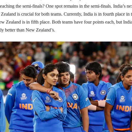
reaching the semi-finals? One spot remains in the semi-finals. India’s ne
ealand is crucial for both teams. Currently, India is in fourth place in 
ew Zealand is in fifth place. Both teams have four points each, but India
htly better than New Zealand’s.