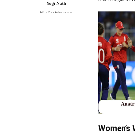
Yogi Nath
https://cricketeros.com/
Women’s W