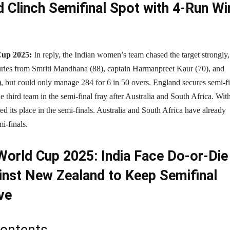
d Clinch Semifinal Spot with 4-Run Wi
up 2025:
In reply, the Indian women’s team chased the target strongly,
turies from Smriti Mandhana (88), captain Harmanpreet Kaur (70), and
, but could only manage 284 for 6 in 50 overs. England secures semi-fi
e third team in the semi-final fray after Australia and South Africa. With
d its place in the semi-finals. Australia and South Africa have already
mi-finals.
orld Cup 2025: India Face Do-or-Die
inst New Zealand to Keep Semifinal
ve
Contents