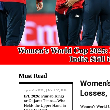
Must Read
Women’s
Losses, 
- ipl cricket 2026 ,
March 30, 2026
IPL 2026: Punjab Kings
or Gujarat Titans—Who
Holds the Upper Hand in
Women’s World C