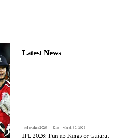
Latest News
- ipl cricket 2026 ,
Ekta
-
March 30, 2026
IPL 2026: Punjab Kings or Gujarat