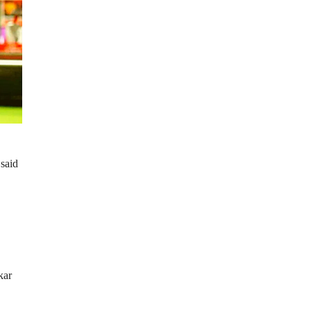
 said
kar