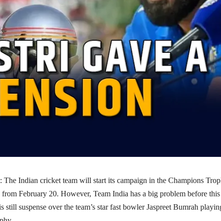
The Indian cricket team will start its campaign in the Champions Tro
 from February 20. However, Team India has a big problem before this
s still suspense over the team’s star fast bowler Jaspreet Bumrah playin
phy.