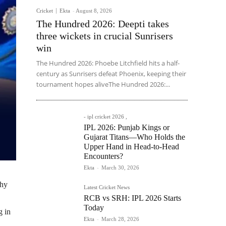
Cricket
Ekta
-
August 8, 2026
The Hundred 2026: Deepti takes
three wickets in crucial Sunrisers
win
The Hundred 2026: Phoebe Litchfield hits a half-
century as Sunrisers defeat Phoenix, keeping their
tournament hopes aliveThe Hundred 2026:...
- ipl cricket 2026 ,
IPL 2026: Punjab Kings or
Gujarat Titans—Who Holds the
Upper Hand in Head-to-Head
Encounters?
Ekta
-
March 30, 2026
phy
Latest Cricket News
RCB vs SRH: IPL 2026 Starts
Today
g in
Ekta
-
March 28, 2026