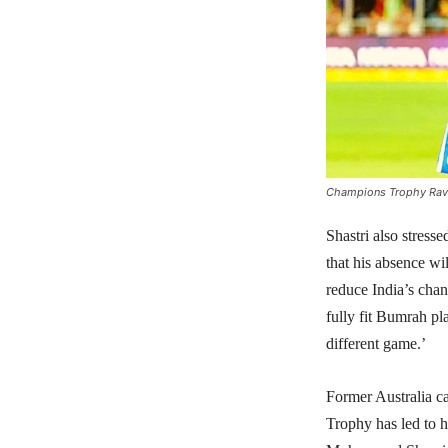
Champions Trophy Ravi 
Shastri also stres
that his absence wi
reduce India’s ch
fully fit Bumrah pl
different game.’
Former Australia c
Trophy has led to hi