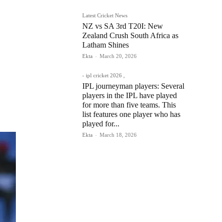
Latest Cricket News
NZ vs SA 3rd T20I: New
Zealand Crush South Africa as
Latham Shines
Ekta
-
March 20, 2026
- ipl cricket 2026 ,
IPL journeyman players: Several
players in the IPL have played
for more than five teams. This
list features one player who has
played for...
Ekta
-
March 18, 2026