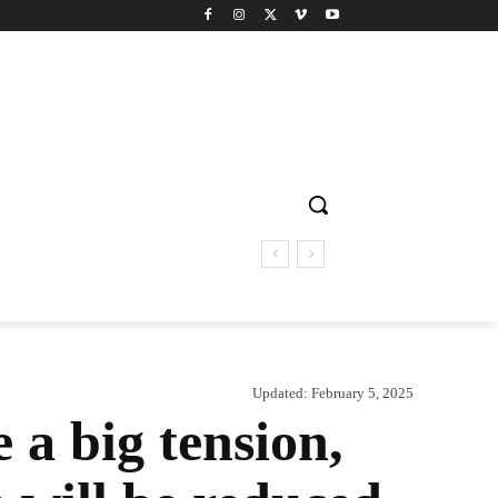
Updated:
February 5, 2025
a big tension,