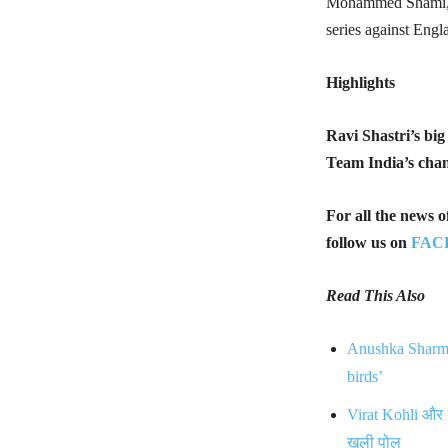
Mohammed Shami, wh
series against Engl
Highlights
Ravi Shastri’s bi
Team India’s chan
For all the news 
follow us on
FAC
Read This Also
Anushka Sharma 
birds’
Virat Kohli और 
खुली पोल