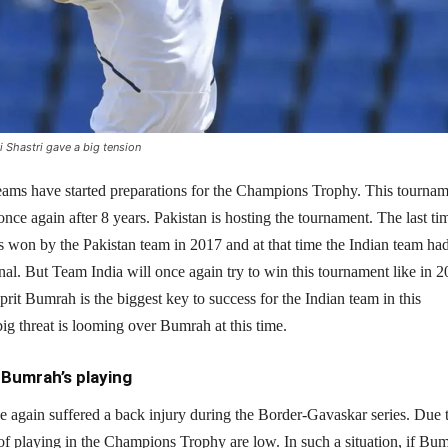
Shastri gave a big tension
eams have started preparations for the Champions Trophy. This tourna
once again after 8 years. Pakistan is hosting the tournament. The last ti
 won by the Pakistan team in 2017 and at that time the Indian team had
final. But Team India will once again try to win this tournament like in 2
sprit Bumrah is the biggest key to success for the Indian team in this
ig threat is looming over Bumrah at this time.
Bumrah’s playing
e again suffered a back injury during the Border-Gavaskar series. Due 
of playing in the Champions Trophy are low. In such a situation, if Bu