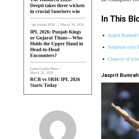
Deepti takes three wickets
in crucial Sunrisers win
In This Bl
- ipl cricket 2026 ,
March 30, 2026
IPL 2026: Punjab Kings
Jasprit Bumrah’
or Gujarat Titans—Who
Holds the Upper Hand in
Suspense over 
Head-to-Head
Encounters?
Chances of win
Latest Cricket News
March 28, 2026
Jasprit Bumrah’
RCB vs SRH: IPL 2026
Starts Today