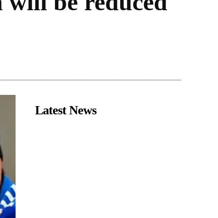
 will be reduced
Latest News