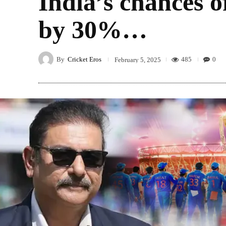
India’s chances 
by 30%…
By
Cricket Eros
485
0
February 5, 2025