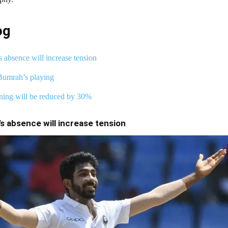
og
s absence will increase tension
Bumrah’s playing
ning will be reduced by 30%
s absence will increase tension