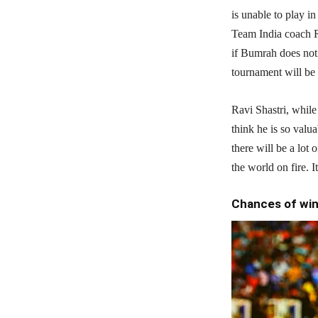
is unable to play i
Team India coach R
if Bumrah does not
tournament will be
Ravi Shastri, while t
think he is so valu
there will be a lot
the world on fire. I
Chances of win