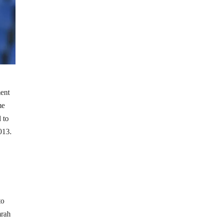
ment
me
 to
013.
to
mrah