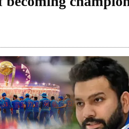
of becoming champion
Share