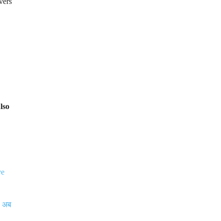
vers
lso
ve
, अब