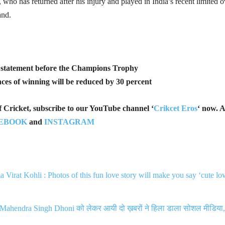
o has returned after his injury and played in India’s recent limited o
and.
g statement before the Champions Trophy
ces of winning will be reduced by 30 percent
of Cricket, subscribe to our YouTube channel ‘
Crikcet Eros
‘ now. A
EBOOK
and
INSTAGRAM
Virat Kohli : Photos of this fun love story will make you say ‘cute lo
Mahendra Singh Dhoni को लेकर आयी दो ख़बरों ने हिला डाला सोशल मीडिया