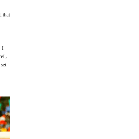
 that
 I
ell,
 set