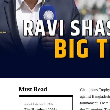
Must Read
Champions Trophy: 
against Bangladesh
tournament. There i
Cricket
August 8, 2026
The Hundred 2026:
the Champions Tro