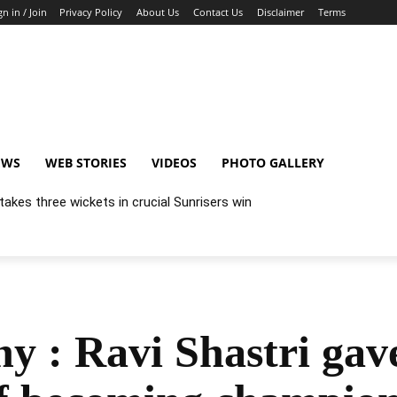
gn in / Join
Privacy Policy
About Us
Contact Us
Disclaimer
Terms
EWS
WEB STORIES
VIDEOS
PHOTO GALLERY
akes three wickets in crucial Sunrisers win
 : Ravi Shastri gave 