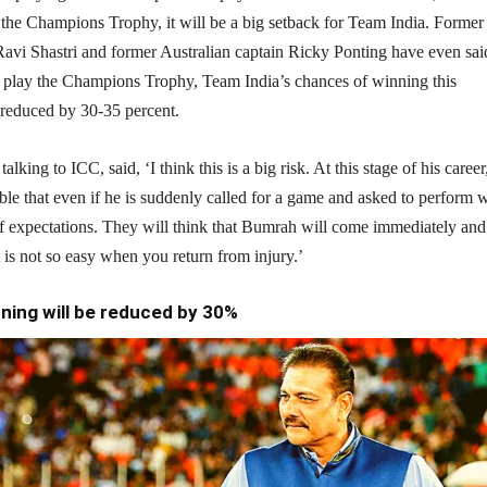
n the Champions Trophy, it will be a big setback for Team India. Former
avi Shastri and former Australian captain Ricky Ponting have even said
 play the Champions Trophy, Team India’s chances of winning this
 reduced by 30-35 percent.
alking to ICC, said, ‘I think this is a big risk. At this stage of his career,
able that even if he is suddenly called for a game and asked to perform w
 of expectations. They will think that Bumrah will come immediately and
t is not so easy when you return from injury.’
ning will be reduced by 30%