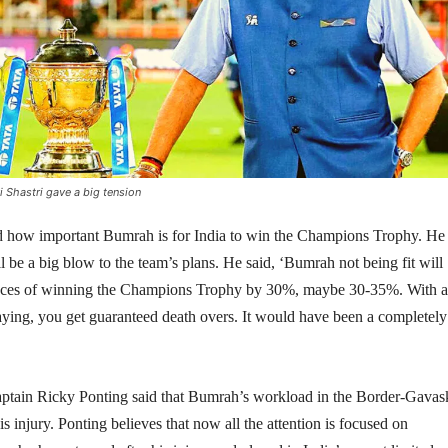
Shastri gave a big tension
sed how important Bumrah is for India to win the Champions Trophy. He
ll be a big blow to the team’s plans. He said, ‘Bumrah not being fit will
ances of winning the Champions Trophy by 30%, maybe 30-35%. With a
aying, you get guaranteed death overs. It would have been a completely
aptain Ricky Ponting said that Bumrah’s workload in the Border-Gavas
s injury. Ponting believes that now all the attention is focused on