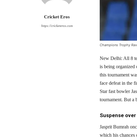
Cricket Eros
https://cricketeros.com
Champions Trophy Ravi 
New Delhi: All 8 t
is being organized 
this tournament was
face defeat in the 
Star fast bowler Ja
tournament. But a b
Suspense over 
Jasprit Bumrah onc
which his chances 