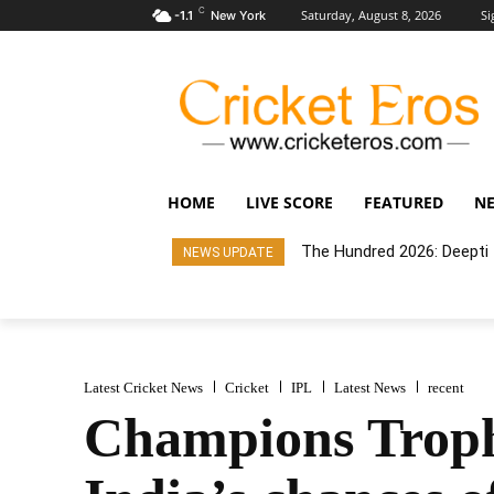
C
Saturday, August 8, 2026
Si
-1.1
New York
HOME
LIVE SCORE
FEATURED
N
The Hundred 2026: Deepti t
NEWS UPDATE
Latest Cricket News
Cricket
IPL
Latest News
recent
Champions Trophy