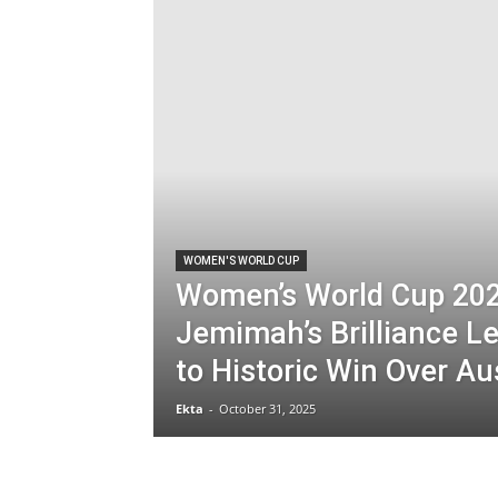
WOMEN'S WORLD CUP
Women’s World Cup 202
Jemimah’s Brilliance Le
to Historic Win Over Au
Ekta
-
October 31, 2025