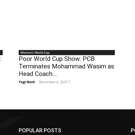
Women's World Cup
:
Poor World Cup Show: PCB
Terminates Mohammad Wasim as
Head Coach...
0
Yogi Nath
-
November 4, 2025
POPULAR POSTS
P