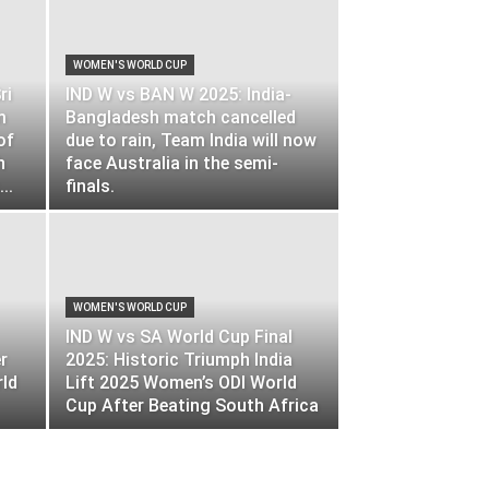
WOMEN'S WORLD CUP
ri
IND W vs BAN W 2025: India-
m
Bangladesh match cancelled
of
due to rain, Team India will now
h
face Australia in the semi-
..
finals.
WOMEN'S WORLD CUP
IND W vs SA World Cup Final
r
2025: Historic Triumph India
rld
Lift 2025 Women’s ODI World
Cup After Beating South Africa