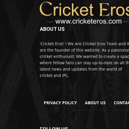
ABOUT US
'Cricket Eros' ! We Are Cricket Eros Team and
are the founder of this website. As a passiona
cricket enthusiast, We wanted to create a spa
where fellow fans can stay up-to-date on all t
latest news and updates from the world of
cricket and IPL.
PRIVACY POLICY
ABOUT US
CONTA