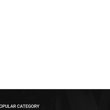
OPULAR CATEGORY