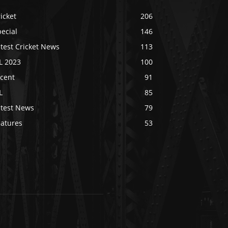
icket
206
ecial
146
test Cricket News
113
L 2023
100
ecent
91
L
85
atest News
79
eatures
53