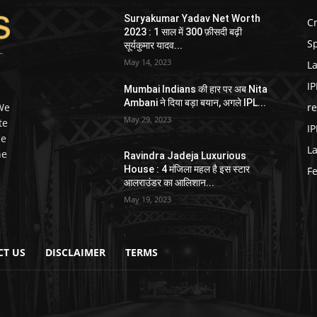
Suryakumar Yadav Net Worth
Cr
2023 : 1 साल में 300 फ़ीसदी बढ़ी
Sp
सूर्यकुमार यादव...
May 14, 2023
La
IP
Mumbai Indians की हार पर अब Nita
Ambani ने दिया बड़ा बयान, अगले IPL...
 We
r
May 29, 2023
te
IP
ce
L
he
Ravindra Jadeja Luxurious
House : 4 मंजिला महल है इस स्टार
F
आलराउंडर का आलिशान...
May 19, 2023
CT US
DISCLAIMER
TERMS