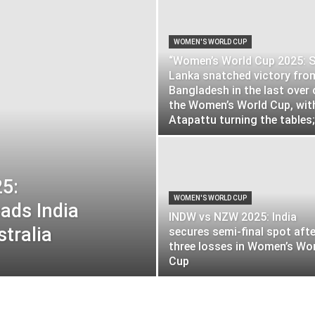
WOMEN'S WORLD CUP
“Women’s World Cup 2025: S
Lanka snatched victory fro
Bangladesh in the last over 
the Women’s World Cup, wit
Atapattu turning the tables;.
5:
WOMEN'S WORLD CUP
ads India
INDW vs NZW 2025: India
stralia
secures semi-final spot afte
three losses in Women’s Wo
Cup