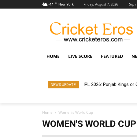
C
Friday, August 7, 2026
Sign 
-1.1
New York
HOME
LIVE SCORE
FEATURED
N
IPL 2026: Punjab Kings o
NEWS UPDATE
Home
Women's World Cup
WOMEN'S WORLD CUP