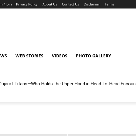
in / Join
Privacy Policy
About Us
Contact Us
Disclaimer
Terms
EWS
WEB STORIES
VIDEOS
PHOTO GALLERY
r Gujarat Titans—Who Holds the Upper Hand in Head-to-Head Encoun