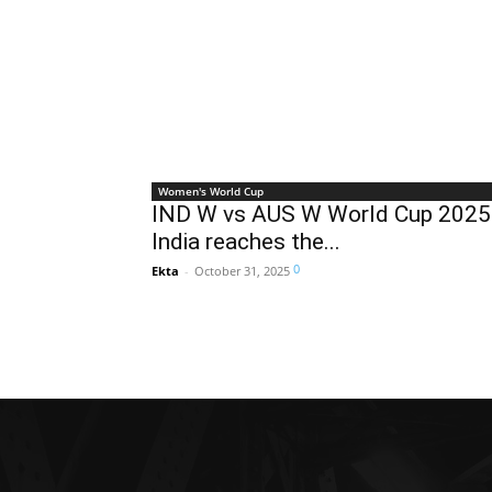
Women's World Cup
IND W vs AUS W World Cup 2025
India reaches the...
0
Ekta
-
October 31, 2025