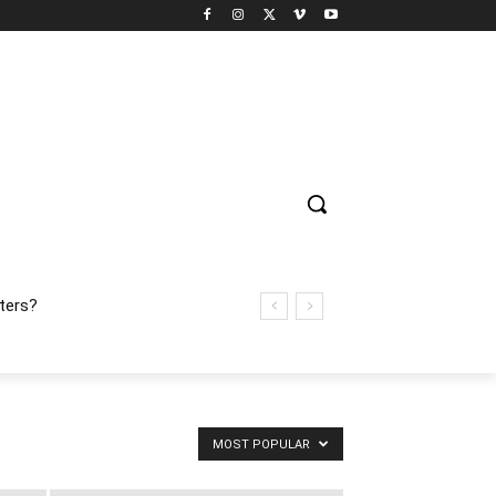
ters?
MOST POPULAR