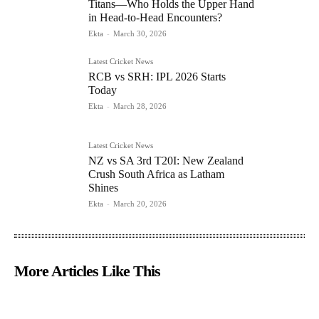
Titans—Who Holds the Upper Hand
in Head-to-Head Encounters?
Ekta
-
March 30, 2026
Latest Cricket News
RCB vs SRH: IPL 2026 Starts
Today
Ekta
-
March 28, 2026
Latest Cricket News
NZ vs SA 3rd T20I: New Zealand
Crush South Africa as Latham
Shines
Ekta
-
March 20, 2026
More Articles Like This