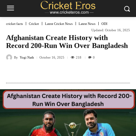
cricket facts
Cricket
Latest Cricket News
Latest News
ODI
Updated:
October 16, 2025
Afghanistan Create History with
Record 200-Run Win Over Bangladesh
By
Yogi Nath
218
October 16, 2025
0