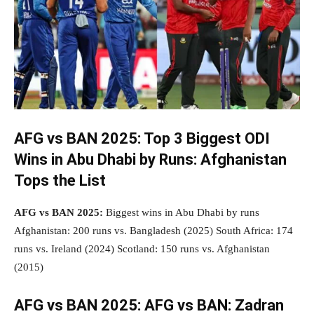
AFG vs BAN 2025:
Top 3 Biggest ODI
Wins in Abu Dhabi by Runs: Afghanistan
Tops the List
AFG vs BAN 2025:
Biggest wins in Abu Dhabi by runs
Afghanistan: 200 runs vs. Bangladesh (2025) South Africa: 174
runs vs. Ireland (2024) Scotland: 150 runs vs. Afghanistan
(2015)
AFG vs BAN 2025:
AFG vs BAN: Zadran