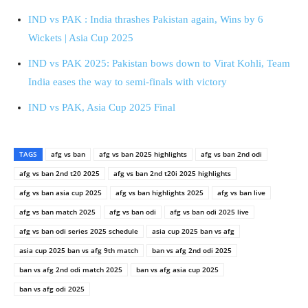
IND vs PAK : India thrashes Pakistan again, Wins by 6
Wickets | Asia Cup 2025
IND vs PAK 2025: Pakistan bows down to Virat Kohli, Team
India eases the way to semi-finals with victory
IND vs PAK, Asia Cup 2025 Final
TAGS
afg vs ban
afg vs ban 2025 highlights
afg vs ban 2nd odi
afg vs ban 2nd t20 2025
afg vs ban 2nd t20i 2025 highlights
afg vs ban asia cup 2025
afg vs ban highlights 2025
afg vs ban live
afg vs ban match 2025
afg vs ban odi
afg vs ban odi 2025 live
afg vs ban odi series 2025 schedule
asia cup 2025 ban vs afg
asia cup 2025 ban vs afg 9th match
ban vs afg 2nd odi 2025
ban vs afg 2nd odi match 2025
ban vs afg asia cup 2025
ban vs afg odi 2025