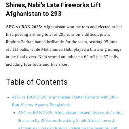
Shines, Nabi’s Late Fireworks Lift
Afghanistan to 293
AFG vs BAN 2025:
Afghanistan won the toss and elected to bat
first, posting a strong total of 293 runs on a difficult pitch.
Ibrahim Zadran batted brilliantly for the team, scoring 95 runs
off 111 balls, while Mohammad Nabi played a blistering innings
in the final overs. Nabi scored an unbeaten 62 off just 37 balls,
including four fours and five sixes.
Table of Contents
AFG vs BAN 2025: Afghanistan Shatter Records with 200-
Run Victory Against Bangladesh
AFG vs BAN 2025: Afghanistan created history, defeating
this team by 200 runs, breaking South Africa’s record.
Afghanistan created history, defeating this team by 200