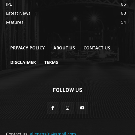
IPL
85
Latest News
80
Features
54
PRIVACY POLICY
ABOUT US
CONTACT US
DISCLAIMER
TERMS
FOLLOW US
Contact us:
allenrns01@gmail.com