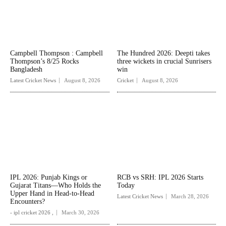
Campbell Thompson : Campbell
The Hundred 2026: Deepti takes
Thompson’s 8/25 Rocks
three wickets in crucial Sunrisers
Bangladesh
win
Latest Cricket News
August 8, 2026
Cricket
August 8, 2026
IPL 2026: Punjab Kings or
RCB vs SRH: IPL 2026 Starts
Gujarat Titans—Who Holds the
Today
Upper Hand in Head-to-Head
Latest Cricket News
March 28, 2026
Encounters?
- ipl cricket 2026 ,
March 30, 2026