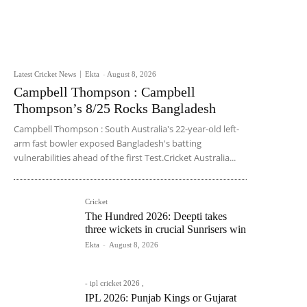
Latest Cricket News
Ekta
-
August 8, 2026
Campbell Thompson : Campbell
Thompson’s 8/25 Rocks Bangladesh
Campbell Thompson : South Australia's 22-year-old left-
arm fast bowler exposed Bangladesh's batting
vulnerabilities ahead of the first Test.Cricket Australia...
Cricket
The Hundred 2026: Deepti takes
three wickets in crucial Sunrisers win
Ekta
-
August 8, 2026
- ipl cricket 2026 ,
IPL 2026: Punjab Kings or Gujarat