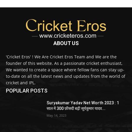
ABOUT US
'Cricket Eros' ! We Are Cricket Eros Team and We are the
founder of this website. As a passionate cricket enthusiast,
We wanted to create a space where fellow fans can stay up-
to-date on all the latest news and updates from the world of
cricket and IPL.
POPULAR POSTS
Suryakumar Yadav Net Worth 2023 : 1
साल में 300 फ़ीसदी बढ़ी सूर्यकुमार यादव...
May 14, 2023