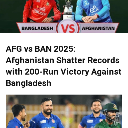
AFG vs BAN 2025:
Afghanistan Shatter Records
with 200-Run Victory Against
Bangladesh