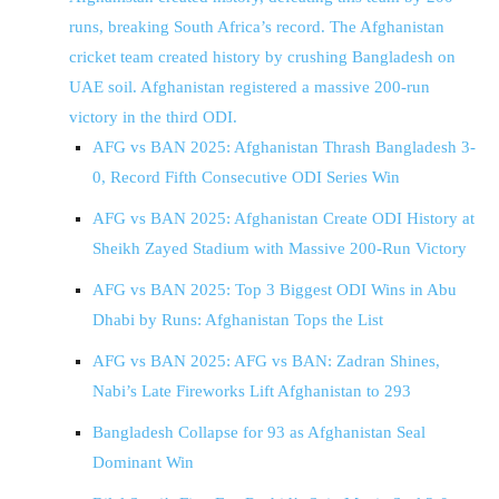
runs, breaking South Africa’s record. The Afghanistan
cricket team created history by crushing Bangladesh on
UAE soil. Afghanistan registered a massive 200-run
victory in the third ODI.
AFG vs BAN 2025: Afghanistan Thrash Bangladesh 3-
0, Record Fifth Consecutive ODI Series Win
AFG vs BAN 2025: Afghanistan Create ODI History at
Sheikh Zayed Stadium with Massive 200-Run Victory
AFG vs BAN 2025: Top 3 Biggest ODI Wins in Abu
Dhabi by Runs: Afghanistan Tops the List
AFG vs BAN 2025: AFG vs BAN: Zadran Shines,
Nabi’s Late Fireworks Lift Afghanistan to 293
Bangladesh Collapse for 93 as Afghanistan Seal
Dominant Win