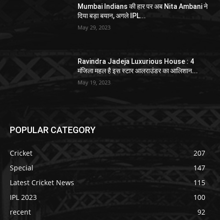
Mumbai Indians की हार पर अब Nita Ambani ने
दिया बड़ा बयान, अगले IPL...
May 29, 2023
Ravindra Jadeja Luxurious House : 4
मंजिला महल है इस स्टार आलराउंडर का आलिशान...
May 19, 2023
POPULAR CATEGORY
Cricket
207
Special
147
Latest Cricket News
115
IPL 2023
100
recent
92