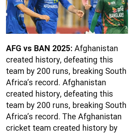
AFG vs BAN 2025:
Afghanistan
created history, defeating this
team by 200 runs, breaking South
Africa’s record. Afghanistan
created history, defeating this
team by 200 runs, breaking South
Africa’s record. The Afghanistan
cricket team created history by