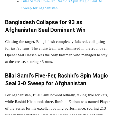
Bilal Sami’s Five-Fer, Rashid’s Spin Magic Seal 3-0
Sweep for Afghanistan
Bangladesh Collapse for 93 as
Afghanistan Seal Dominant Win
Chasing the target, Bangladesh completely faltered, collapsing
for just 93 runs. The entire team was dismissed in the 28th over.
Opener Saif Hassan was the only batsman who managed to stay
at the crease, scoring 43 runs.
Bilal Sami’s Five-Fer, Rashid’s Spin Magic
Seal 3-0 Sweep for Afghanistan
For Afghanistan, Bilal Sami bowled lethally, taking five wickets,
while Rashid Khan took three. Ibrahim Zadran was named Player
of the Series for his excellent batting performance, scoring 213
runs in three matches. With this victory, Afghanistan not only