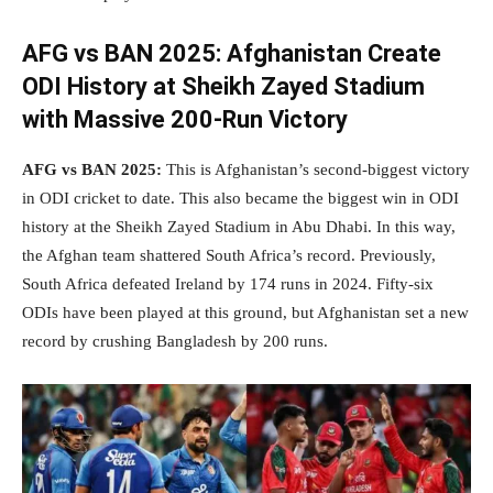
AFG vs BAN 2025:
Afghanistan Create
ODI History at Sheikh Zayed Stadium
with Massive 200-Run Victory
AFG vs BAN 2025:
This is Afghanistan’s second-biggest victory
in ODI cricket to date. This also became the biggest win in ODI
history at the Sheikh Zayed Stadium in Abu Dhabi. In this way,
the Afghan team shattered South Africa’s record. Previously,
South Africa defeated Ireland by 174 runs in 2024. Fifty-six
ODIs have been played at this ground, but Afghanistan set a new
record by crushing Bangladesh by 200 runs.