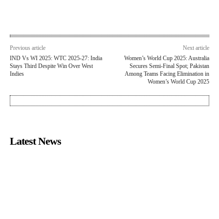
Previous article
Next article
IND Vs WI 2025: WTC 2025-27: India
Women’s World Cup 2025: Australia
Stays Third Despite Win Over West
Secures Semi-Final Spot; Pakistan
Indies
Among Teams Facing Elimination in
Women’s World Cup 2025
Latest News