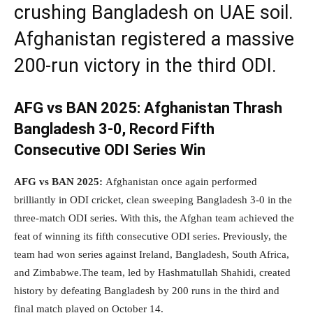
crushing Bangladesh on UAE soil.
Afghanistan registered a massive
200-run victory in the third ODI.
AFG vs BAN 2025:
Afghanistan Thrash
Bangladesh 3-0, Record Fifth
Consecutive ODI Series Win
AFG vs BAN 2025:
Afghanistan once again performed
brilliantly in ODI cricket, clean sweeping Bangladesh 3-0 in the
three-match ODI series. With this, the Afghan team achieved the
feat of winning its fifth consecutive ODI series. Previously, the
team had won series against Ireland, Bangladesh, South Africa,
and Zimbabwe.The team, led by Hashmatullah Shahidi, created
history by defeating Bangladesh by 200 runs in the third and
final match played on October 14.