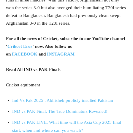
won the series 3-0 but also avenged their humiliating T20I series
defeat to Bangladesh. Bangladesh had previously clean swept
Afghanistan 3-0 in the T20I series.
For all the news of Cricket, subscribe to our YouTube channel
‘
Crikcet Eros
‘ now. Also follow us
on
FACEBOOK
and
INSTAGRAM
Read All IND vs PAK Final
s
Cricket equipment
Ind Vs Pak 2025 : Abhishek publicly insulted Pakistan
IND vs PAK Final: The True Dominators Revealed!
IND vs PAK LIVE: What time will the Asia Cup 2025 final
start, when and where can you watch?