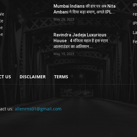
IP
Mumbai Indians की हार पर अब Nita
Ambani ने दिया बड़ा बयान, अगले IPL...
 We
r
May 29, 2023
te
IP
ce
L
he
Ravindra Jadeja Luxurious
House : 4 मंजिला महल है इस स्टार
F
आलराउंडर का आलिशान...
May 19, 2023
CT US
DISCLAIMER
TERMS
act us:
allenrns01@gmail.com