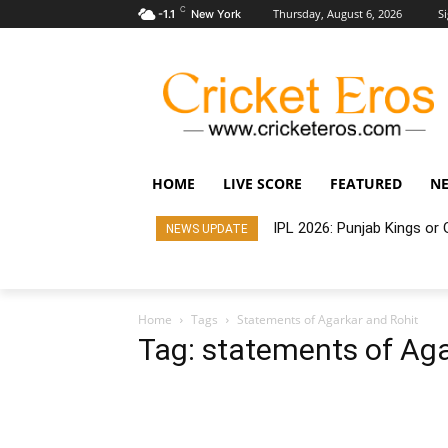
C
Thursday, August 6, 2026
Si
-1.1
New York
HOME
LIVE SCORE
FEATURED
N
IPL 2026: Punjab Kings o
NEWS UPDATE
Home
Tags
Statements of Agarkar and Rohit
Tag: statements of Aga