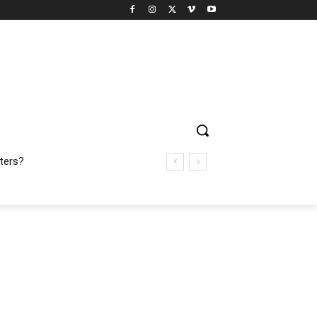
ters?