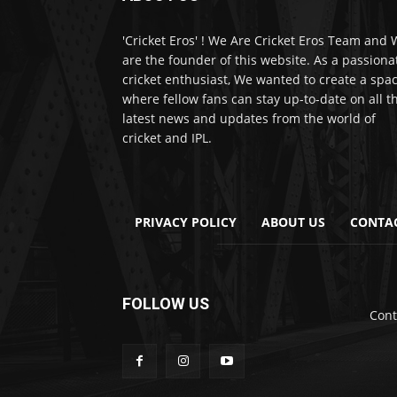
'Cricket Eros' ! We Are Cricket Eros Team and
are the founder of this website. As a passiona
cricket enthusiast, We wanted to create a spa
where fellow fans can stay up-to-date on all t
latest news and updates from the world of
cricket and IPL.
PRIVACY POLICY
ABOUT US
CONTA
FOLLOW US
Cont