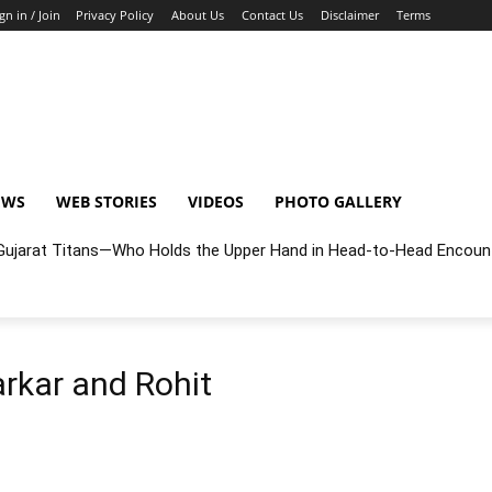
gn in / Join
Privacy Policy
About Us
Contact Us
Disclaimer
Terms
EWS
WEB STORIES
VIDEOS
PHOTO GALLERY
r Gujarat Titans—Who Holds the Upper Hand in Head-to-Head Encoun
rkar and Rohit