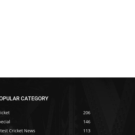
OPULAR CATEGORY
icket
206
ecial
146
test Cricket News
113