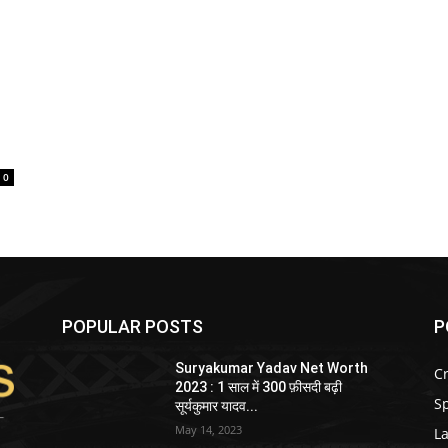
0
POPULAR POSTS
P
Suryakumar Yadav Net Worth
Cr
2023 : 1 साल में 300 फ़ीसदी बढ़ी
Sp
सूर्यकुमार यादव...
May 14, 2023
La