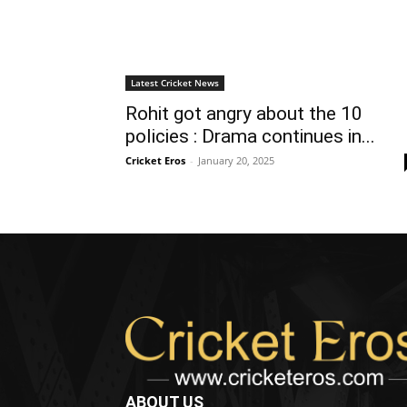
Latest Cricket News
Rohit got angry about the 10
policies : Drama continues in...
Cricket Eros
-
January 20, 2025
ABOUT US