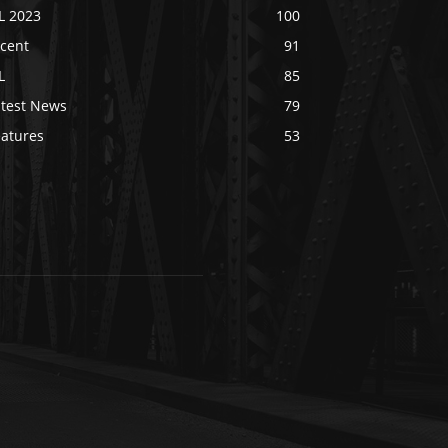
L 2023
100
ecent
91
L
85
atest News
79
eatures
53