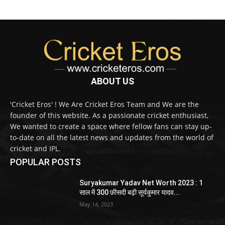
ABOUT US
'Cricket Eros' ! We Are Cricket Eros Team and We are the
founder of this website. As a passionate cricket enthusiast,
We wanted to create a space where fellow fans can stay up-
to-date on all the latest news and updates from the world of
cricket and IPL.
POPULAR POSTS
Suryakumar Yadav Net Worth 2023 : 1
साल में 300 फ़ीसदी बढ़ी सूर्यकुमार यादव...
May 14, 2023