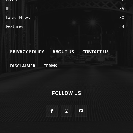
IPL
85
Latest News
80
Features
54
PRIVACY POLICY
ABOUT US
CONTACT US
DISCLAIMER
TERMS
FOLLOW US