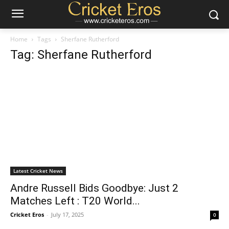
Home
Tags
Sherfane Rutherford
Tag: Sherfane Rutherford
Latest Cricket News
Andre Russell Bids Goodbye: Just 2
Matches Left : T20 World...
Cricket Eros
-
July 17, 2025
0