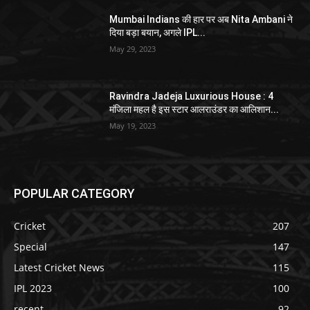
Mumbai Indians की हार पर अब Nita Ambani ने
दिया बड़ा बयान, अगले IPL...
May 29, 2023
Ravindra Jadeja Luxurious House : 4
मंजिला महल है इस स्टार आलराउंडर का आलिशान...
May 19, 2023
POPULAR CATEGORY
Cricket
207
Special
147
Latest Cricket News
115
IPL 2023
100
recent
92